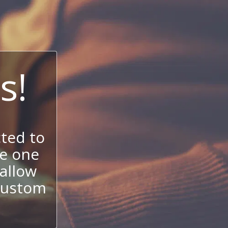
s!
ted to
se one
allow
 custom