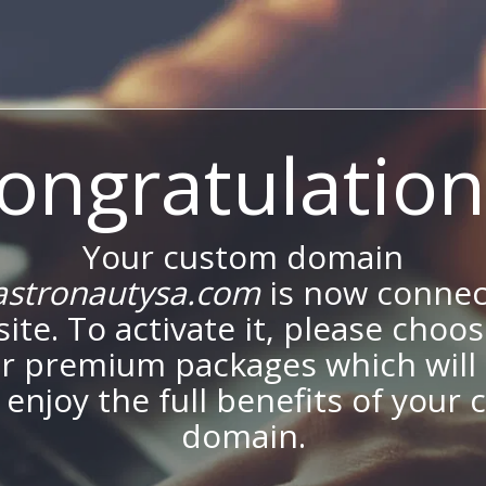
ongratulation
Your custom domain
stronautysa.com
is now connec
site. To activate it, please choo
ur premium packages which will 
 enjoy the full benefits of your
domain.