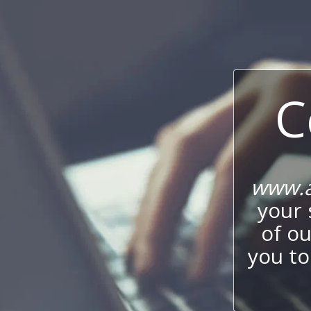
C
www.a
your 
of o
you to