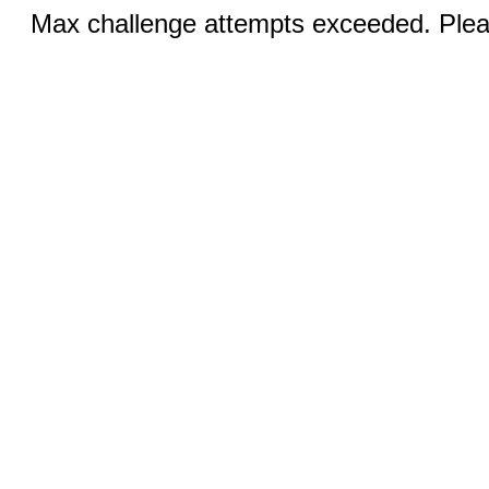
Max challenge attempts exceeded. Pleas