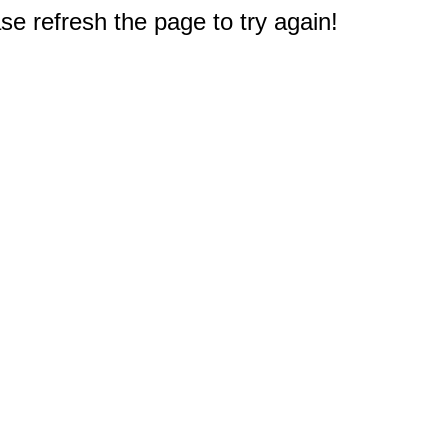
e refresh the page to try again!