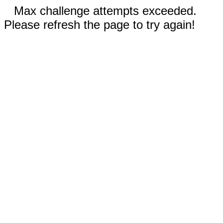
Max challenge attempts exceeded.
Please refresh the page to try again!