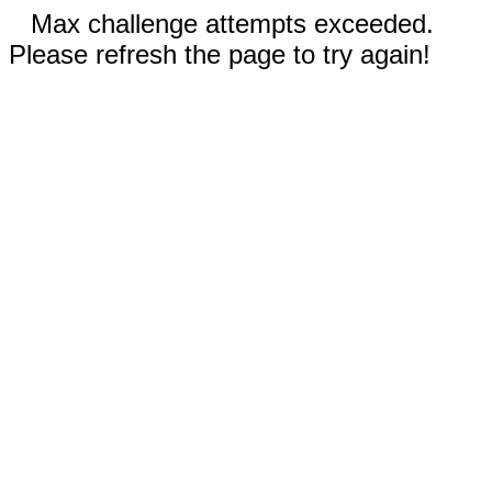
Max challenge attempts exceeded.
Please refresh the page to try again!