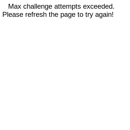
Max challenge attempts exceeded.
Please refresh the page to try again!