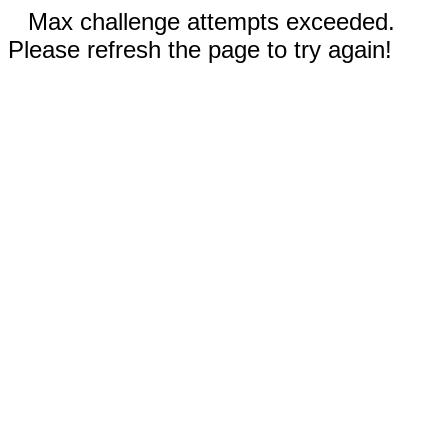
Max challenge attempts exceeded.
Please refresh the page to try again!