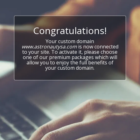
Congratulations!
Your custom domain
www.astronautysa.com
is now connected
to your site. To activate it, please choose
one of our premium packages which will
allow you to enjoy the full benefits of
your custom domain.