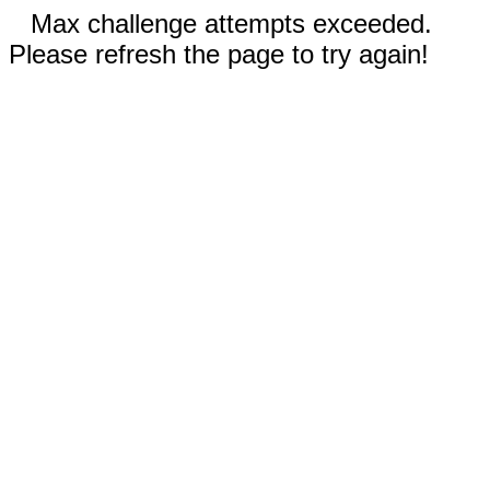
Max challenge attempts exceeded.
Please refresh the page to try again!